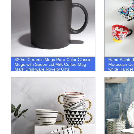
420ml Ceramic Mugs Pure Color Classic
Hand Painted
Mugs with Spoon Lid Milk Coffee Mug
Moroccan Cof
Mark Drinkware Novelty Gifts
white Handel
Afternoon Te