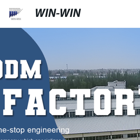
WIN-WIN