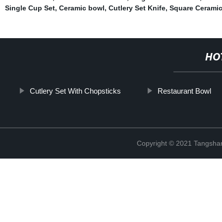
Single Cup Set
,
Ceramic bowl
,
Cutlery Set Knife
,
Square Ceramic
HO
Cutlery Set With Chopsticks
Restaurant Bowl
Copyright © 2021 Tangshan 