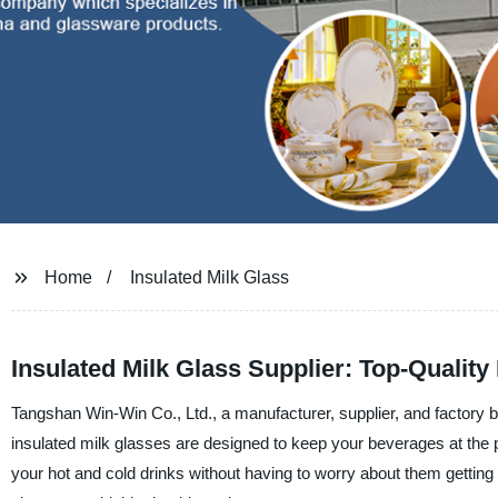
Home
Insulated Milk Glass
Insulated Milk Glass Supplier: Top-Qualit
Tangshan Win-Win Co., Ltd., a manufacturer, supplier, and factory ba
insulated milk glasses are designed to keep your beverages at the p
your hot and cold drinks without having to worry about them getting