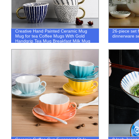
Creative Hand Painted Ceramic Mug
26-piece set 
Mug for tea Coffee Mugs With Gold
dinnerware se
Handgrip Tea Mug Breakfast Milk Mug
Kitchen Dinnerware