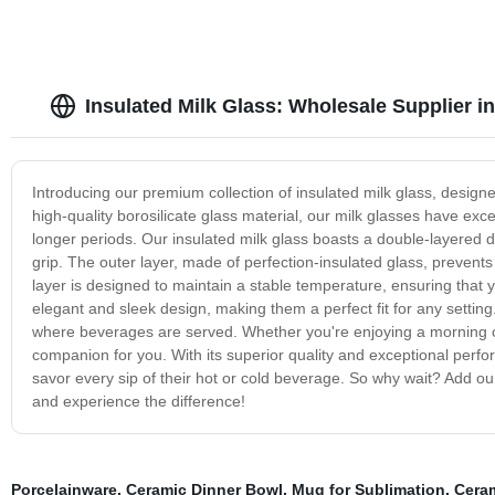
Insulated Milk Glass: Wholesale Supplier i
Introducing our premium collection of insulated milk glass, designe
high-quality borosilicate glass material, our milk glasses have exce
longer periods. Our insulated milk glass boasts a double-layered 
grip. The outer layer, made of perfection-insulated glass, prevents
layer is designed to maintain a stable temperature, ensuring that 
elegant and sleek design, making them a perfect fit for any setting
where beverages are served. Whether you're enjoying a morning coff
companion for you. With its superior quality and exceptional perfo
savor every sip of their hot or cold beverage. So why wait? Add our 
and experience the difference!
Porcelainware
,
Ceramic Dinner Bowl
,
Mug for Sublimation
,
Cera