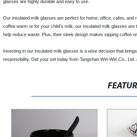
glasses are highly durable and easy to use.
Our insulated milk glasses are perfect for home, office, cafes, and
coffee warm or for your child's milk, our insulated milk glasses are 
help reduce waste. Plus, their sleek design makes sipping coffee o
Investing in our insulated milk glasses is a wise decision that bri
responsibility. Get your set today from Tangshan Win-Win Co., Ltd. 
FEATU