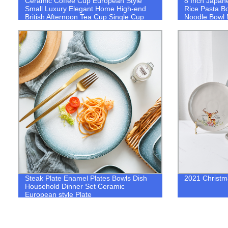
Ceramic Coffee Cup European Style
8 Inch Japan
Small Luxury Elegant Home High-end
Rice Pasta B
British Afternoon Tea Cup Single Cup
Noodle Bowl 
Set with Saucer
Dinnerware
Steak Plate Enamel Plates Bowls Dish
2021 Christm
Household Dinner Set Ceramic
European style Plate