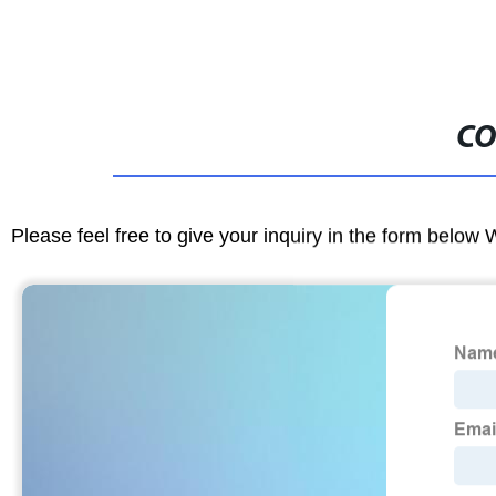
CO
Please feel free to give your inquiry in the form below 