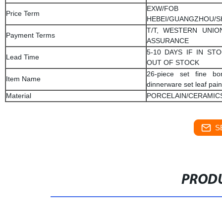
EXW/FOB
Price Term
HEBEI/GUANGZHOU/
T/T, WESTERN UNIO
Payment Terms
ASSURANCE
5-10 DAYS IF IN STO
Lead Time
OUT OF STOCK
26-piece set fine bo
Item Name
dinnerware set leaf pai
Material
PORCELAIN/CERAMIC
S
PRODU