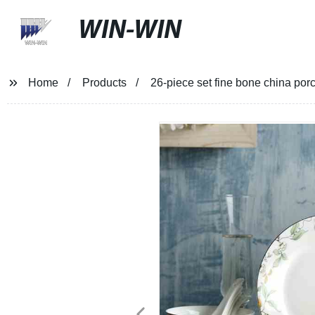
WIN-WIN
Home
Products
26-piece set fine bone china por