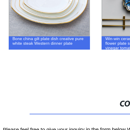
Win-win ceramic creative sauce plate
Green Royal
flower plate seasoning soy sauce
Saucer Set M
vinegar tomato sauce plate household
Luxury Creat
tableware
Tea Cups Gif
CO
Please feel free to give your inquiry in the form below 