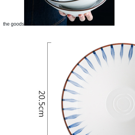
the goods