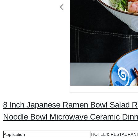
8 Inch Japanese Ramen Bowl Salad R
Noodle Bowl Microwave Ceramic Din
Application
HOTEL & RESTAURAN