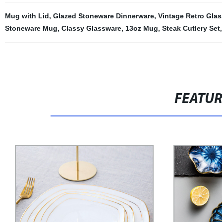
Mug with Lid
,
Glazed Stoneware Dinnerware
,
Vintage Retro Gla
Stoneware Mug
,
Classy Glassware
,
13oz Mug
,
Steak Cutlery Set
FEATU