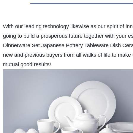
With our leading technology likewise as our spirit of i
going to build a prosperous future together with your e
Dinnerware Set Japanese Pottery Tableware Dish Cer
new and previous buyers from all walks of life to make
mutual good results!