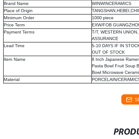
Brand Name
WINWINCERAMICS
Place of Origin
TANGSHAN,HEBEI,CHI
Minimum Order
1000 piece
Price Term
EXW/FOB GUANGZHO
Payment Terms
T/T, WESTERN UNION,
ASSURANCE
Lead Time
5-10 DAYS IF IN STOCK
OUT OF STOCK
Item Name
8 Inch Japanese Ramen
Pasta Bowl Fruit Soup
Bowl Microwave Cerami
Material
PORCELAIN/CERAMIC
S
PRODU