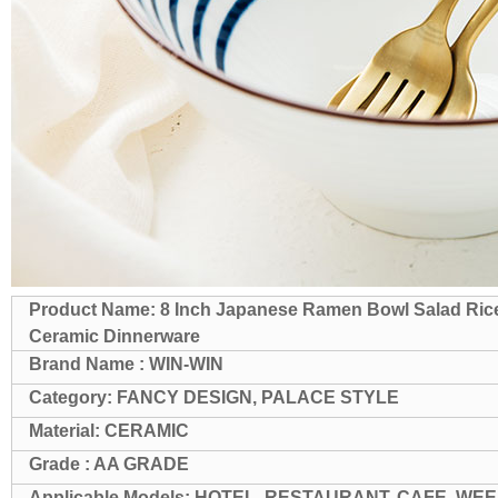
Product Name: 8 Inch Japanese Ramen Bowl Salad Ric
Ceramic Dinnerware
Brand Name : WIN-WIN
Category: FANCY DESIGN, PALACE STYLE
Material: CERAMIC
Grade : AA GRADE
Applicable Models: HOTEL, RESTAURANT, CAFE, WEE