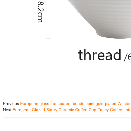
Previous:
European glass transparent beads point gold-plated Wester
Next:
European Glazed Starry Ceramic Coffee Cup Fancy Coffee Latt