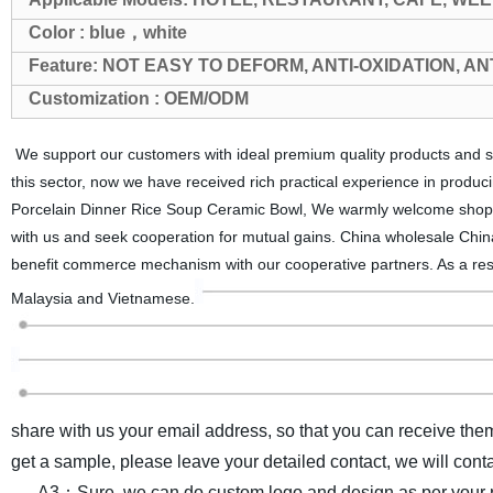
Color : blue，white
Feature: NOT EASY TO DEFORM, ANTI-OXIDATION, A
Customization : OEM/ODM
We support our customers with ideal premium quality products and so
this sector, now we have received rich practical experience in prod
Porcelain Dinner Rice Soup Ceramic Bowl, We warmly welcome shoppe
with us and seek cooperation for mutual gains. China wholesale Chin
benefit commerce mechanism with our cooperative partners. As a resu
Malaysia and Vietnamese.
share with us your email address, so that you can receive the
get a sample, please leave your detailed contact, we will cont
A3：Sure, we can do custom logo and design as per your r