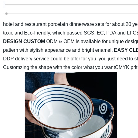
hotel and restaurant porcelain dinnerware sets for about 20 ye
toxic and Eco-friendly, which passed SGS, EC, FDA and LFGB 
DESIGN CUSTOM
ODM & OEM is available for unique desig
pattern with stylish appearance and bright enamel.
EASY CL
DDP delivery service could be offer for you, you just need to 
Customzing the shape with the color what you want
CMYK priti