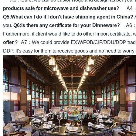
products safe for microwave and dishwasher use?
A4：Y
Q5:What can I do if I don't have shipping agent in China?
you.
Q6:Is there any certificate for your Dinneware?
A6：Y
Furthermore, if client would like to do other import certificate, 
offer？
A7：We could provide EXW/FOB/CIF/DDU/DDP trade terms
DDP. It's easy for them to receive goods and no need to worry