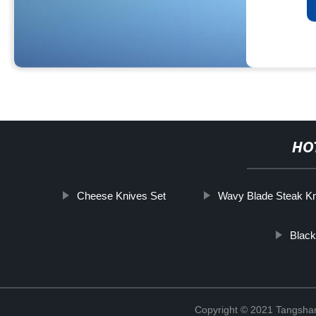
HO
Cheese Knives Set
Wavy Blade Steak Kn
Blac
Copyright © 2021 Tangshan 