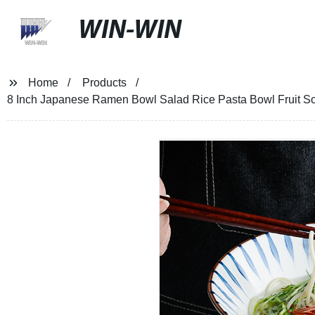
WIN-WIN
Home
Products
8 Inch Japanese Ramen Bowl Salad Rice Pasta Bowl Fruit 