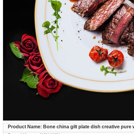
Product Name: Bone china gilt plate dish creative pure 