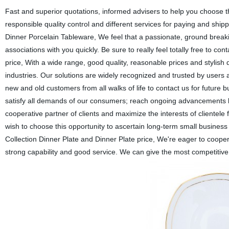
Fast and superior quotations, informed advisers to help you choose th
responsible quality control and different services for paying and shipp
Dinner Porcelain Tableware, We feel that a passionate, ground breaki
associations with you quickly. Be sure to really feel totally free to co
price, With a wide range, good quality, reasonable prices and stylish
industries. Our solutions are widely recognized and trusted by use
new and old customers from all walks of life to contact us for future 
satisfy all demands of our consumers; reach ongoing advancements b
cooperative partner of clients and maximize the interests of cliente
wish to choose this opportunity to ascertain long-term small business
Collection Dinner Plate and Dinner Plate price, We're eager to cooper
strong capability and good service. We can give the most competiti