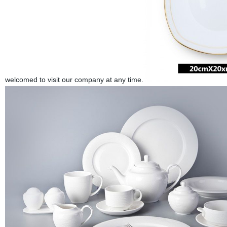
welcomed to visit our company at any time.