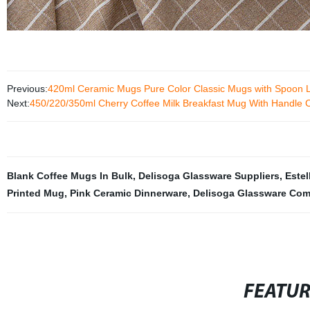
Previous:
420ml Ceramic Mugs Pure Color Classic Mugs with Spoon Li
Next:
450/220/350ml Cherry Coffee Milk Breakfast Mug With Handle
Blank Coffee Mugs In Bulk
,
Delisoga Glassware Suppliers
,
Estel
Printed Mug
,
Pink Ceramic Dinnerware
,
Delisoga Glassware Co
FEATU