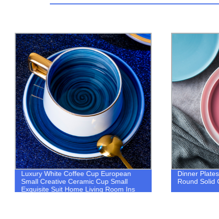
Luxury White Coffee Cup European
Dinner Plates
Small Creative Ceramic Cup Small
Round Solid 
Exquisite Suit Home Living Room Ins
Wind Cup and Saucer