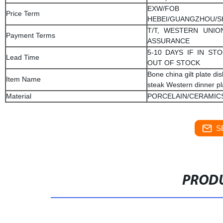
EXW/FOB
Price Term
HEBEI/GUANGZHOU/
T/T, WESTERN UNIO
Payment Terms
ASSURANCE
5-10 DAYS IF IN STO
Lead Time
OUT OF STOCK
Bone china gilt plate di
Item Name
steak Western dinner pl
Material
PORCELAIN/CERAMIC
S
PRODU