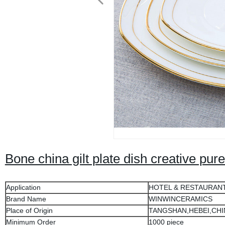
Bone china gilt plate dish creative pur
Application
HOTEL & RESTAURAN
Brand Name
WINWINCERAMICS
Place of Origin
TANGSHAN,HEBEI,CHI
Minimum Order
1000 piece