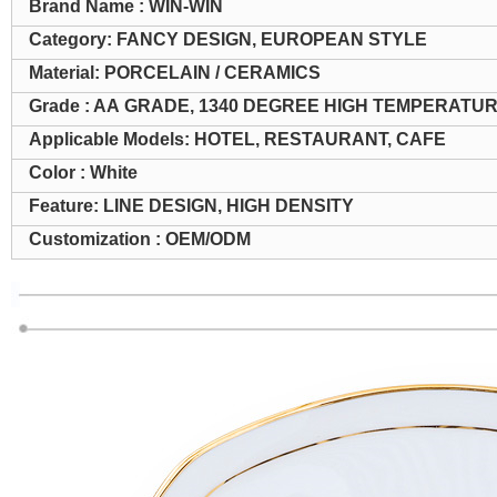
Brand Name : WIN-WIN
Category: FANCY DESIGN, EUROPEAN STYLE
Material: PORCELAIN / CERAMICS
Grade : AA GRADE, 1340 DEGREE HIGH TEMPERATU
Applicable Models: HOTEL, RESTAURANT, CAFE
Color : White
Feature: LINE DESIGN, HIGH DENSITY
Customization : OEM/ODM