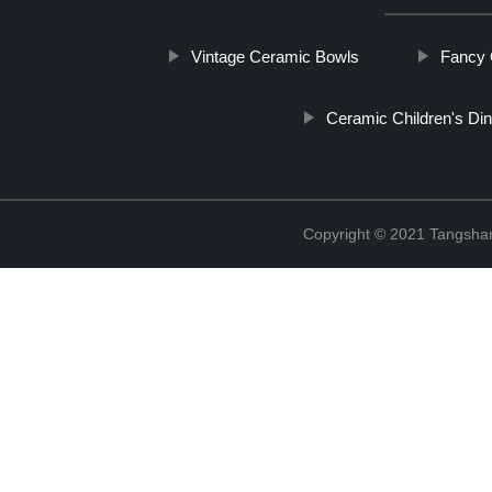
Vintage Ceramic Bowls
Fancy 
Ceramic Children's Di
Copyright © 2021 Tangshan 