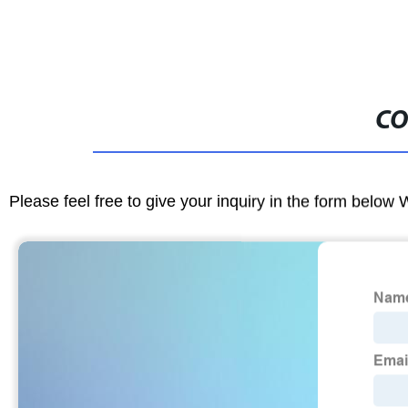
CO
Please feel free to give your inquiry in the form below 