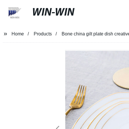
WIN-WIN
Home
Products
Bone china gilt plate dish creati