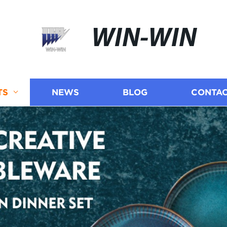
WIN-WIN
TS
NEWS
BLOG
CONTAC