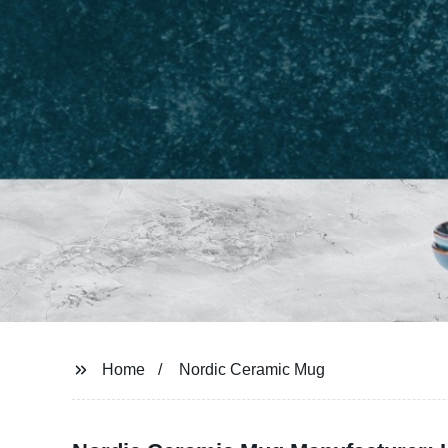
Home
Nordic Ceramic Mug