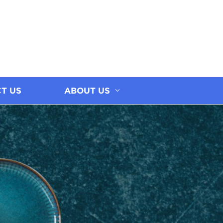
T US
ABOUT US