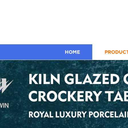
HOME
PRODUC