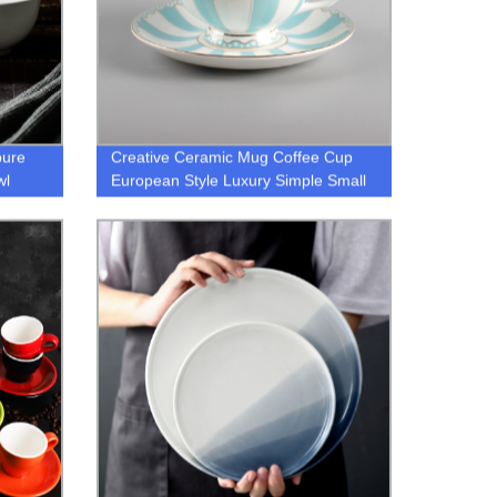
pure
Creative Ceramic Mug Coffee Cup
wl
European Style Luxury Simple Small
Fresh Bone China Cup Gift for
Friends