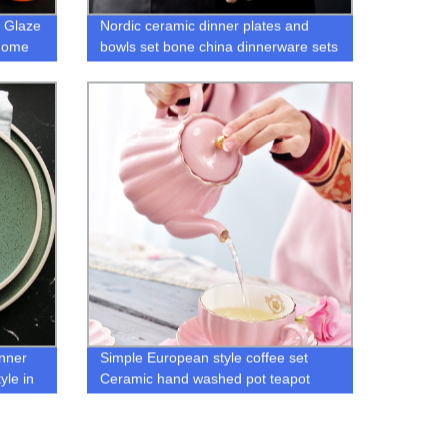
 Glaze
Nordic ceramic dinner plates and
Home
bowls set bone china dinnerware sets
inner
Simple European style coffee set
yle in
Ceramic hand washed pot teapot
coffee pot