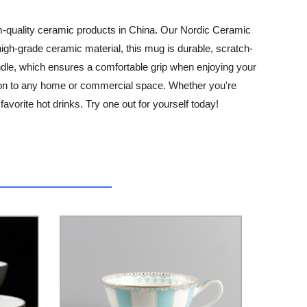
m-quality ceramic products in China. Our Nordic Ceramic
igh-grade ceramic material, this mug is durable, scratch-
ndle, which ensures a comfortable grip when enjoying your
ition to any home or commercial space. Whether you're
avorite hot drinks. Try one out for yourself today!