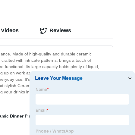
 Videos
Reviews
egance. Made of high-quality and durable ceramic
crafted with intricate patterns, brings a touch of
functional. Its large capacity holds plenty of liquid,
ng up on work at your desk, this Nordic Ceramic Mug is
everyday use. It’s also dishwasher and microwave safe,
d stylish Ceramic Mug. The perfect gift for yourself or
 your drinks in style!
amic Dinner Plates
,
Coffee Cup
,
Gift Mug
,
Green