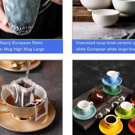
Starry European Retro
Oversized soup bowl ceramic 
ic Mug High Mug Large
white European white large bo
ty Simple Hand Painted Coffee
rdic Style Mug