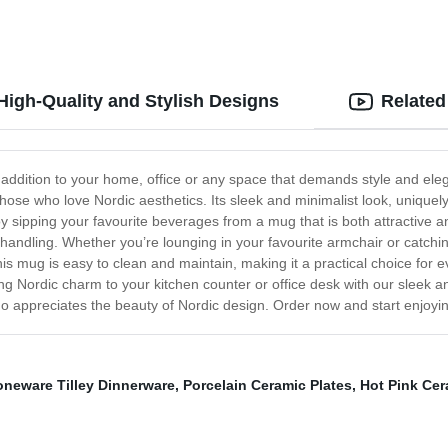
igh-Quality and Stylish Designs
Related
 addition to your home, office or any space that demands style and el
hose who love Nordic aesthetics. Its sleek and minimalist look, uniquely 
y sipping your favourite beverages from a mug that is both attractive and 
 handling. Whether you’re lounging in your favourite armchair or catchi
s mug is easy to clean and maintain, making it a practical choice for 
ng Nordic charm to your kitchen counter or office desk with our sleek an
 appreciates the beauty of Nordic design. Order now and start enjoying
oneware Tilley Dinnerware
,
Porcelain Ceramic Plates
,
Hot Pink Cer