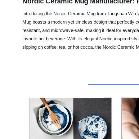
Nordic Ceramic Mug Manufacturer: 
Introducing the Nordic Ceramic Mug from Tangshan Win-Win
Mug boasts a modern yet timeless design that perfectly co
resistant, and microwave-safe, making it ideal for every
favorite hot beverage. With its elegant Nordic-inspired s
sipping on coffee, tea, or hot cocoa, the Nordic Ceramic Mu