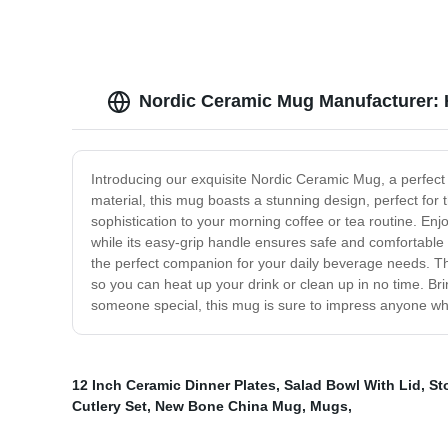
Nordic Ceramic Mug Manufacturer: H
Introducing our exquisite Nordic Ceramic Mug, a perfect
material, this mug boasts a stunning design, perfect for t
sophistication to your morning coffee or tea routine. Enjo
while its easy-grip handle ensures safe and comfortable
the perfect companion for your daily beverage needs. Thi
so you can heat up your drink or clean up in no time. Bri
someone special, this mug is sure to impress anyone who
12 Inch Ceramic Dinner Plates
,
Salad Bowl With Lid
,
St
Cutlery Set
,
New Bone China Mug
,
Mugs
,