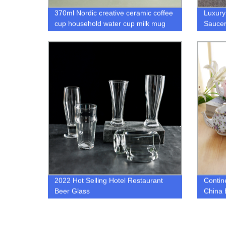
370ml Nordic creative ceramic coffee
Luxury
cup household water cup milk mug
Saucer
gold inlaid couple mug
Cerami
Porcel
Drinkw
2022 Hot Selling Hotel Restaurant
Contin
Beer Glass
China 
Househ
Ceram