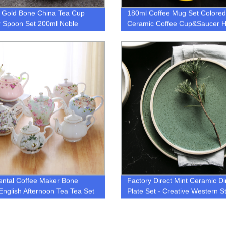
 Gold Bone China Tea Cup
180ml Coffee Mug Set Colored
 Spoon Set 200ml Noble
Ceramic Coffee Cup&Saucer 
c Coffee Cup Advanced
Drinkware
ain Teacup Party Teatime
are
ental Coffee Maker Bone
Factory Direct Mint Ceramic D
English Afternoon Tea Tea Set
Plate Set - Creative Western St
old Large Capacity Filter
Big Size
ics