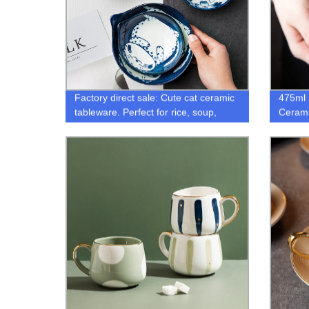
Factory direct sale: Cute cat ceramic
475ml 
tableware. Perfect for rice, soup,
Ceram
seasoning, and dipping sauce. Win-
Capaci
win ceramics for a creative dining
Mug No
experience.