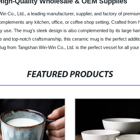
High-Quality Wholesale & OEM Supplies
 Co., Ltd., a leading manufacturer, supplier, and factory of premiu
mplements any kitchen, office, or coffee shop setting. Crafted from h
day use. The mug's sleek design is also complemented by its large ha
tyle and top-notch craftsmanship, this ceramic mug is the perfect add
g from Tangshan Win-Win Co., Ltd. is the perfect vessel for all your f
FEATURED PRODUCTS