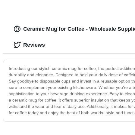
Ceramic Mug for Coffee - Wholesale Suppli
Reviews
Introducing our stylish ceramic mug for coffee, the perfect additi
durability and elegance. Designed to hold your daily dose of caffei
Say goodbye to disposable cups and invest in a reusable option that
sure to complement your existing kitchenware. Whether you're a b
sophistication to your beverage drinking experience. Easy to clea
a ceramic mug for coffee, it offers superior insulation that keeps
withstand the wear and tear of daily use. Additionally, it makes for
for coffee today and enjoy the best of both worlds- style and functio