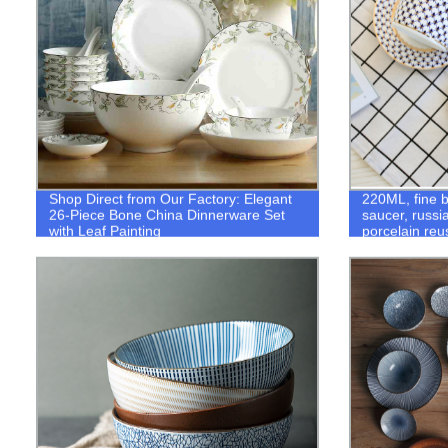
Shop Direct from Our Factory: Elegant
220ML, fine 
26-Piece Bone China Dinnerware Set
saucer, russi
with Leaf Painting
porcelain reu
tazas cafe