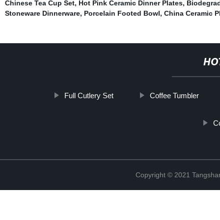
Chinese Tea Cup Set
,
Hot Pink Ceramic Dinner Plates
,
Biodegra
Stoneware Dinnerware
,
Porcelain Footed Bowl
,
China Ceramic P
HO
Full Cutlery Set
Coffee Tumbler
C
Copyright © 2021 Tangshan 