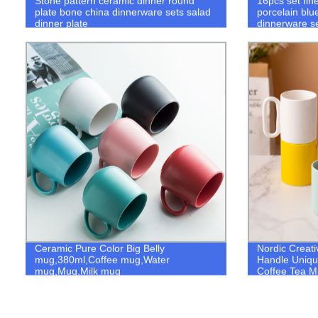
Stone pattern ceramic dinner round
16pcs set fin
plate bone china dinnerware sets salad
porcelain blu
dinner plate
dinnerware s
Ceramic Pure Color Big Belly
Nordic Creat
mug,380ml,Coffee mug,Water
Handle Uniqu
mug,Mug,Milk mug
Coffee Tea Mi
Home Table D