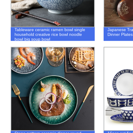
Tableware ceramic ramen bowl single
Japanese Trad
household creative rice bowl noodle
Dinner Plates
bowl big soup bowl