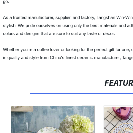
go.
As a trusted manufacturer, supplier, and factory, Tangshan Win-Win 
stylish. We pride ourselves on using only the best materials and ad
colors and designs that are sure to suit any taste or decor.
Whether you're a coffee lover or looking for the perfect gift for on
in quality and style from China's finest ceramic manufacturer, Tang
FEATU