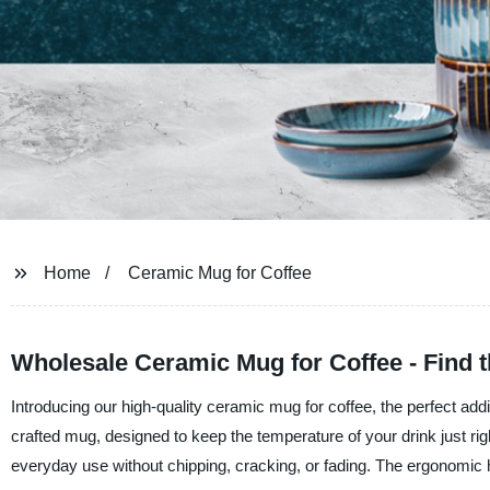
Home
Ceramic Mug for Coffee
Wholesale Ceramic Mug for Coffee - Find t
Introducing our high-quality ceramic mug for coffee, the perfect addi
crafted mug, designed to keep the temperature of your drink just r
everyday use without chipping, cracking, or fading. The ergonomic h