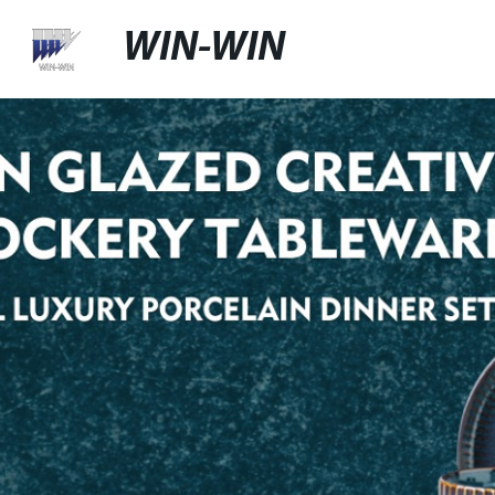
WIN-WIN