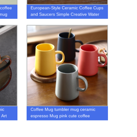
coffee
European-Style Ceramic Coffee Cups
 mug
and Saucers Simple Creative Water
Tea Cup Afternoon Tea Set Mug
coffee cup mugs
ic
Coffee Mug tumbler mug ceramic
 Art
espresso Mug pink cute coffee
p Set
ceramic drinkware mugs Multicolor
gift