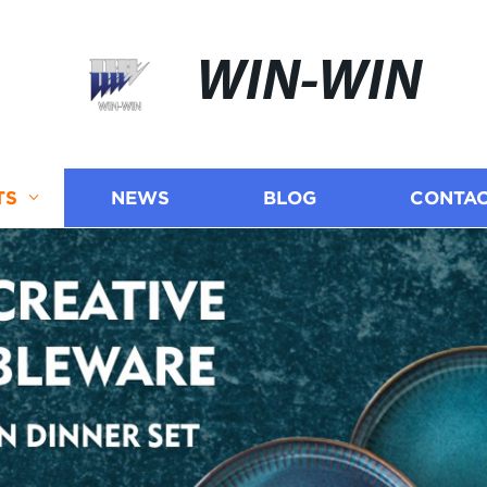
WIN-WIN
TS
NEWS
BLOG
CONTAC