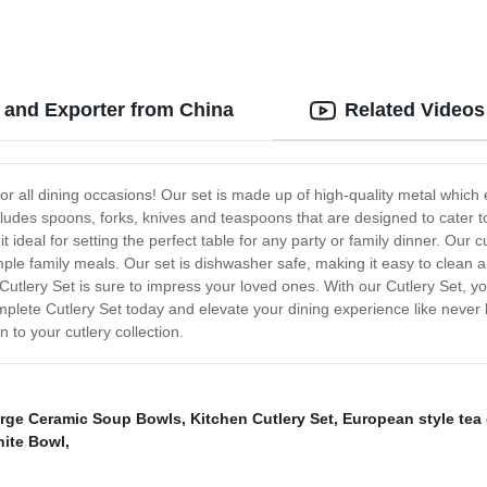
 and Exporter from China
Related Videos
for all dining occasions! Our set is made up of high-quality metal which
ncludes spoons, forks, knives and teaspoons that are designed to cater t
 it ideal for setting the perfect table for any party or family dinner. Our
imple family meals. Our set is dishwasher safe, making it easy to clean a
utlery Set is sure to impress your loved ones. With our Cutlery Set, y
lete Cutlery Set today and elevate your dining experience like never b
n to your cutlery collection.
rge Ceramic Soup Bowls
,
Kitchen Cutlery Set
,
European style tea
ite Bowl
,