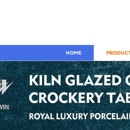
HOME
PRODUC