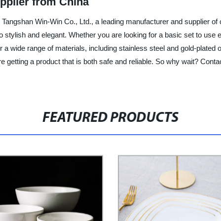
pplier from China
an Tangshan Win-Win Co., Ltd., a leading manufacturer and supplier of c
lso stylish and elegant. Whether you are looking for a basic set to use
wide range of materials, including stainless steel and gold-plated opti
are getting a product that is both safe and reliable. So why wait? Co
FEATURED PRODUCTS