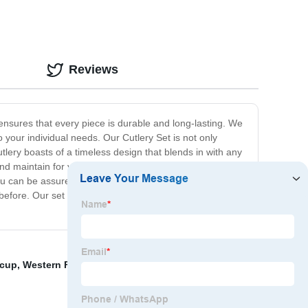
Reviews
 ensures that every piece is durable and long-lasting. We
o your individual needs. Our Cutlery Set is not only
 cutlery boasts of a timeless design that blends in with any
nd maintain for years to come. A perfect gift idea for
ou can be assured of exceptional craftsmanship that
efore. Our set gives you the perfect combination of
 cup
,
Western Food Bowl
,
Hotel Knife Spoon And Fork
,