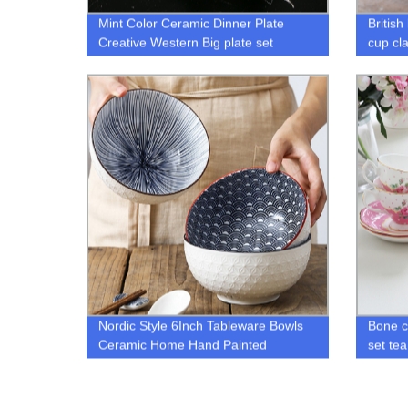
Mint Color Ceramic Dinner Plate
Britis
Creative Western Big plate set
cup cla
butter
Nordic Style 6Inch Tableware Bowls
Bone c
Ceramic Home Hand Painted
set tea
Cearamic Bowl
cup an