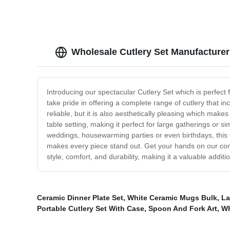
Wholesale Cutlery Set Manufacturer
Introducing our spectacular Cutlery Set which is perfect 
take pride in offering a complete range of cutlery that i
reliable, but it is also aesthetically pleasing which makes
table setting, making it perfect for large gatherings or s
weddings, housewarming parties or even birthdays, this C
makes every piece stand out. Get your hands on our comp
style, comfort, and durability, making it a valuable additio
Ceramic Dinner Plate Set
,
White Ceramic Mugs Bulk
,
La
Portable Cutlery Set With Case
,
Spoon And Fork Art
,
Wh