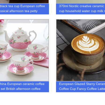
h black tea cup European coffee
370ml Nordic creative ceramic 
ssical afternoon tea petty
cup household water cup milk
fly gold bone china tea cup
gold inlaid couple mug
hina European ceramic coffee
European Glazed Starry Ceram
 set British afternoon coffee
Coffee Cup Fancy Coffee Latte
d saucer retro
Cup and Saucer Set Coffee Cu