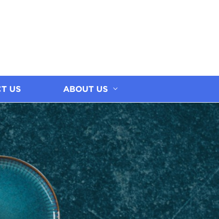
T US
ABOUT US