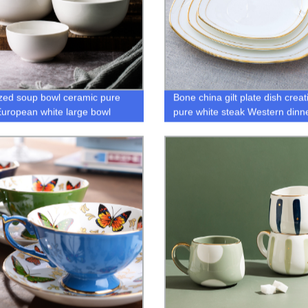
zed soup bowl ceramic pure
Bone china gilt plate dish creat
European white large bowl
pure white steak Western dinn
plate