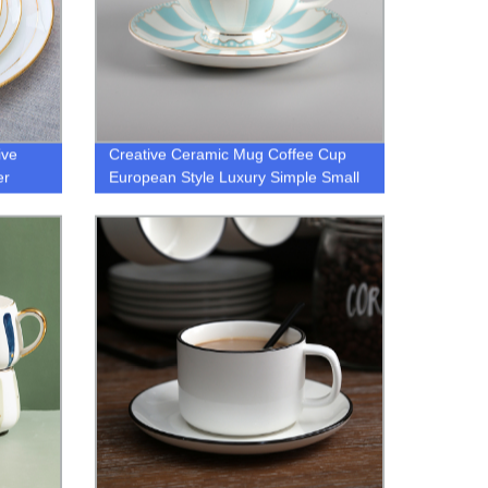
ive
Creative Ceramic Mug Coffee Cup
er
European Style Luxury Simple Small
Fresh Bone China Cup Gift for
Friends