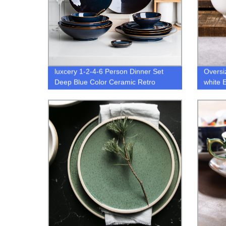
luxcery 1-2-4-6 Person Dinner Set
Oversi
Deep Blue Color Ceramic Retro
white 
Glazo dinnerware set