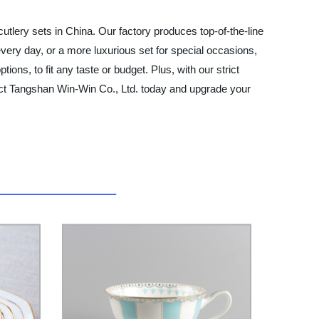
utlery sets in China. Our factory produces top-of-the-line
 every day, or a more luxurious set for special occasions,
ons, to fit any taste or budget. Plus, with our strict
ntact Tangshan Win-Win Co., Ltd. today and upgrade your