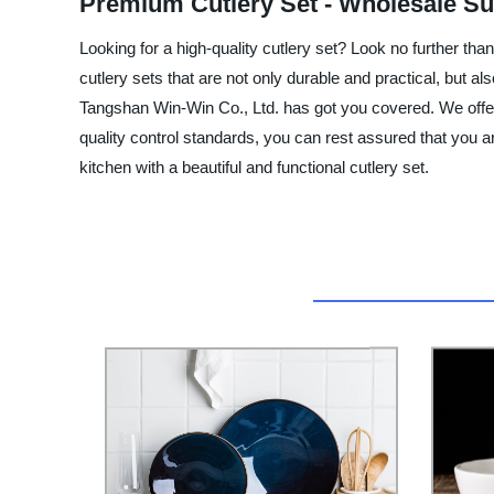
Premium Cutlery Set - Wholesale Su
Looking for a high-quality cutlery set? Look no further th
cutlery sets that are not only durable and practical, but a
Tangshan Win-Win Co., Ltd. has got you covered. We offer a 
quality control standards, you can rest assured that you 
kitchen with a beautiful and functional cutlery set.