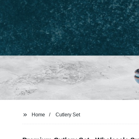
Home
Cutlery Set