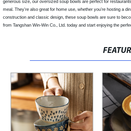
generous size, our oversized soup bowls are perfect for restaurants,
meal. They're also great for home use, whether you're hosting a dinn
construction and classic design, these soup bowls are sure to bec
from Tangshan Win-Win Co., Ltd. today and start enjoying the perfe
FEATU