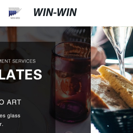
WIN-WIN