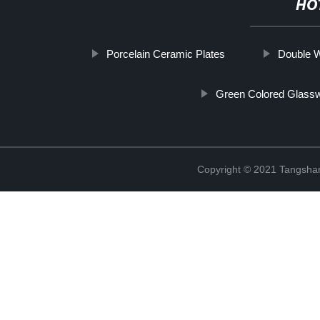
HO
Porcelain Ceramic Plates
Double W
Green Colored Glass
Copyright © 2021 Tangshan 