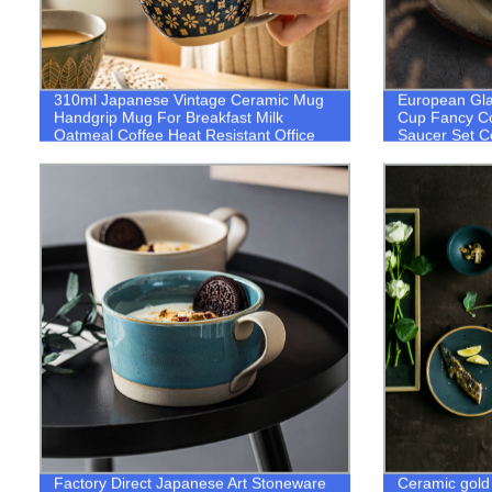
310ml Japanese Vintage Ceramic Mug
European Gla
Handgrip Mug For Breakfast Milk
Cup Fancy Co
Oatmeal Coffee Heat Resistant Office
Saucer Set C
Home Drinkware Mug
Factory Direct Japanese Art Stoneware
Ceramic gold 