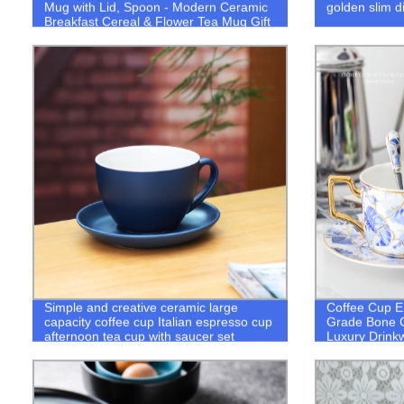
Mug with Lid, Spoon - Modern Ceramic
golden slim d
Breakfast Cereal & Flower Tea Mug Gift
Simple and creative ceramic large
Coffee Cup E
capacity coffee cup Italian espresso cup
Grade Bone 
afternoon tea cup with saucer set
Luxury Drink
custom logo