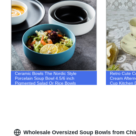
Ceramic Bowls The Nordic Style
Retro Cute C
Porcelain Soup Bowl 4.5/6 inch
Cream Aftern
Pigmented Salad Or Rice Bowls
Cup Kitchen D
Wholesale Oversized Soup Bowls from Chi