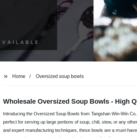
Home
Oversized soup bowls
Wholesale Oversized Soup Bowls - High Q
Introducing the Oversized Soup Bowls from Tangshan Win-Win Co., Ltd
perfect for serving up large portions of soup, chili, stew, or any ot
and expert manufacturing techniques, these bowls are a must-have f