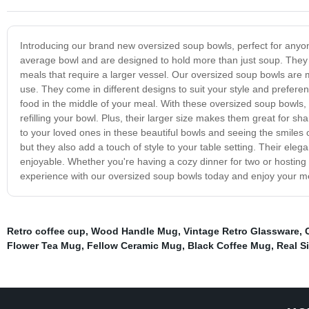
Introducing our brand new oversized soup bowls, perfect for anyon
average bowl and are designed to hold more than just soup. They 
meals that require a larger vessel. Our oversized soup bowls are
use. They come in different designs to suit your style and prefere
food in the middle of your meal. With these oversized soup bowls, 
refilling your bowl. Plus, their larger size makes them great for sh
to your loved ones in these beautiful bowls and seeing the smiles o
but they also add a touch of style to your table setting. Their ele
enjoyable. Whether you're having a cozy dinner for two or hosting
experience with our oversized soup bowls today and enjoy your me
Retro coffee cup
,
Wood Handle Mug
,
Vintage Retro Glassware
,
Flower Tea Mug
,
Fellow Ceramic Mug
,
Black Coffee Mug
,
Real Si