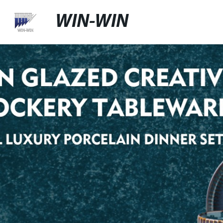
WIN-WIN