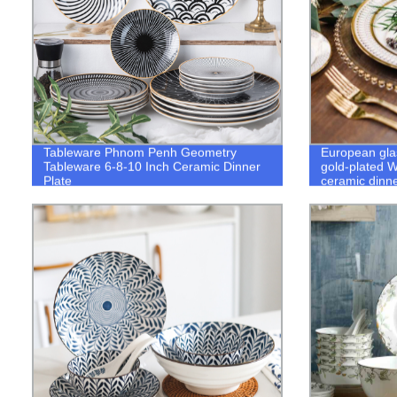
Tableware Phnom Penh Geometry
European gla
Tableware 6-8-10 Inch Ceramic Dinner
gold-plated W
Plate
ceramic dinne