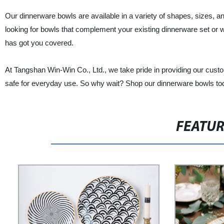
Our dinnerware bowls are available in a variety of shapes, sizes, an
looking for bowls that complement your existing dinnerware set or
has got you covered.
At Tangshan Win-Win Co., Ltd., we take pride in providing our custom
safe for everyday use. So why wait? Shop our dinnerware bowls to
FEATU