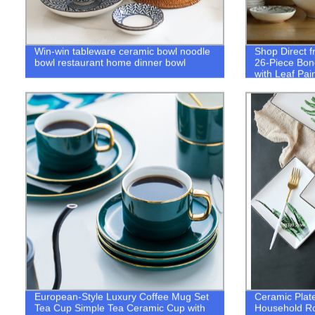
Win-win tableware ceramic bowl noodle
Shop Direct f
bowl restaurant home dinner bowl
26-Piece Bon
with Leaf Pai
European-Style Luxury Coffee Mug Set
Ceramic Plate
Tea Cup Simple Tea Ceramic Cup with
Household R