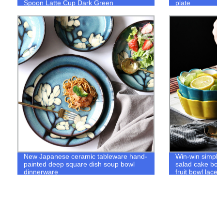
Spoon Latte Cup Dark Green
plate
New Japanese ceramic tableware hand-
Win-win simp
painted deep square dish soup bowl
salad cake bo
dinnerware
fruit bowl lac
tableware