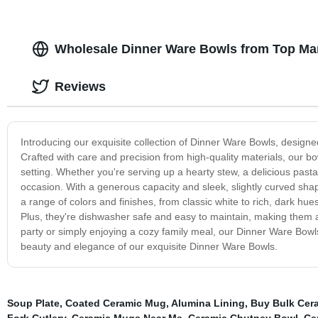
Wholesale Dinner Ware Bowls from Top Man
Reviews
Introducing our exquisite collection of Dinner Ware Bowls, designe
Crafted with care and precision from high-quality materials, our b
setting. Whether you're serving up a hearty stew, a delicious past
occasion. With a generous capacity and sleek, slightly curved shape,
a range of colors and finishes, from classic white to rich, dark hu
Plus, they're dishwasher safe and easy to maintain, making them a 
party or simply enjoying a cozy family meal, our Dinner Ware Bowls
beauty and elegance of our exquisite Dinner Ware Bowls.
Soup Plate
,
Coated Ceramic Mug
,
Alumina Lining
,
Buy Bulk Cera
Fork Cutlery
,
Ceramic Mugs Near Me
,
Ceramic Chutney Bowl
,
Ce