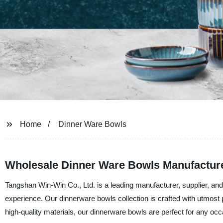
Home
Dinner Ware Bowls
Wholesale Dinner Ware Bowls Manufacture
Tangshan Win-Win Co., Ltd. is a leading manufacturer, supplier, and 
experience. Our dinnerware bowls collection is crafted with utmost 
high-quality materials, our dinnerware bowls are perfect for any occa