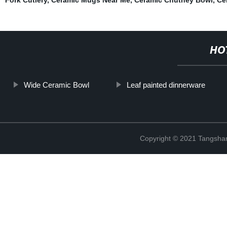
HO
Wide Ceramic Bowl
Leaf painted dinnerware
Copyright © 2021 Tangshan 