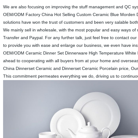
We are also focusing on improving the stuff management and QC syste
OEM/ODM Factory China Hot Selling Custom Ceramic Blue Morden Din
solutions have won the trust of customers and been very salable b
We mainly sell in wholesale, with the most popular and easy ways 
Transfer and Paypal. For any further talk, just feel free to contact
to provide you with ease and enlarge our business, we even have in
OEM/ODM Ceramic Dinner Set Dinnerware High Temperature White Di
ahead to cooperating with all buyers from at your home and overseas
China Dinnerset Ceramic and Dinnerset Ceramic Porcelain price, Our mi
This commitment permeates everything we do, driving us to continuous