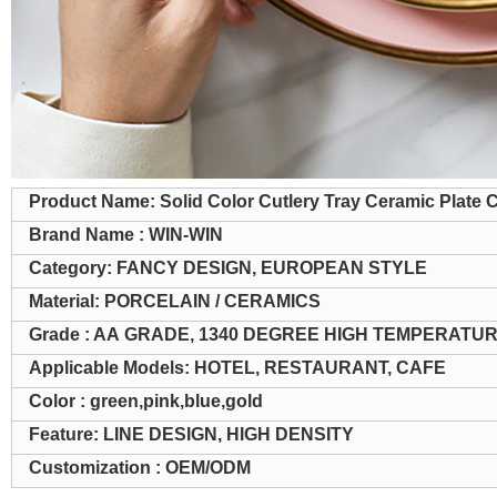
Product Name: Solid Color Cutlery Tray Ceramic Plate 
Brand Name : WIN-WIN
Category: FANCY DESIGN, EUROPEAN STYLE
Material: PORCELAIN / CERAMICS
Grade : AA GRADE, 1340 DEGREE HIGH TEMPERATU
Applicable Models: HOTEL, RESTAURANT, CAFE
Color : green,pink,blue,gold
Feature: LINE DESIGN, HIGH DENSITY
Customization : OEM/ODM