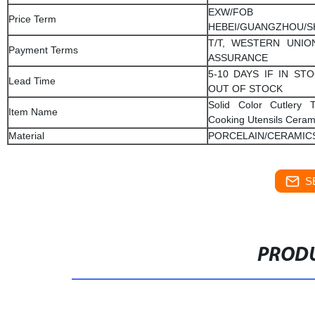
EXW/FOB
Price Term
HEBEI/GUANGZHOU/
T/T, WESTERN UNIO
Payment Terms
ASSURANCE
5-10 DAYS IF IN STO
Lead Time
OUT OF STOCK
Solid Color Cutlery 
Item Name
Cooking Utensils Ceram
Material
PORCELAIN/CERAMIC
S
PRODU