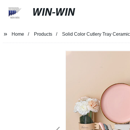
WIN-WIN
Home
Products
Solid Color Cutlery Tray Cerami