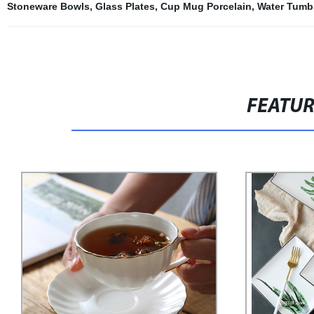
Stoneware Bowls
,
Glass Plates
,
Cup Mug Porcelain
,
Water Tumbl
FEATU