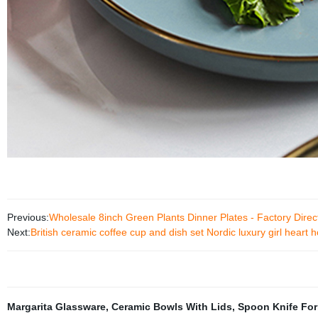
Previous:
Wholesale 8inch Green Plants Dinner Plates - Factory Dire
Next:
British ceramic coffee cup and dish set Nordic luxury girl hear
Margarita Glassware
,
Ceramic Bowls With Lids
,
Spoon Knife For