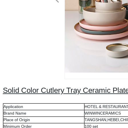
Solid Color Cutlery Tray Ceramic Plat
Application
HOTEL & RESTAURAN
Brand Name
WINWINCERAMICS
Place of Origin
TANGSHAN,HEBEI,CHI
Minimum Order
100 set