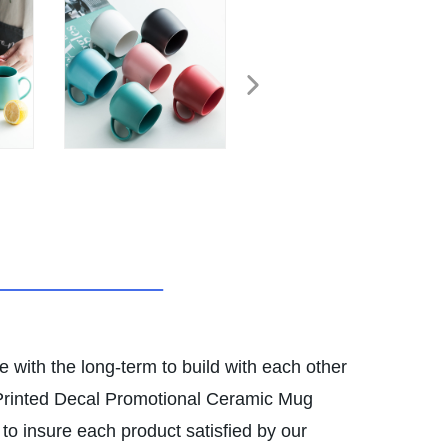
e with the long-term to build with each other
 Printed Decal Promotional Ceramic Mug
to insure each product satisfied by our