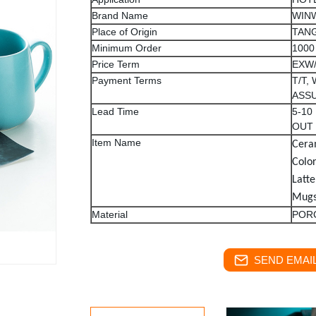
Brand Name
WIN
Place of Origin
TANG
Minimum Order
1000
Price Term
EXW
Payment Terms
T/T,
ASS
Lead Time
5-10
OUT
Item Name
Cera
Colo
Latte
Mug
Material
POR
SEND EMAIL