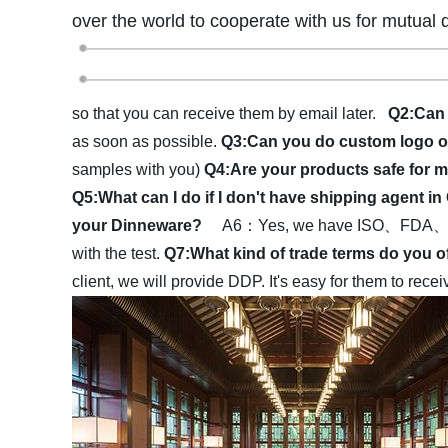
over the world to cooperate with us for mutual 
so that you can receive them by email later.
Q2:Can 
as soon as possible.
Q3:Can you do custom logo 
samples with you)
Q4:Are your products safe fo
Q5:What can I do if I don't have shipping agent i
your Dinneware?
A6：Yes, we have ISO、FDA、LFGB·
with the test.
Q7:What kind of trade terms do you 
client, we will provide DDP. It's easy for them to rec