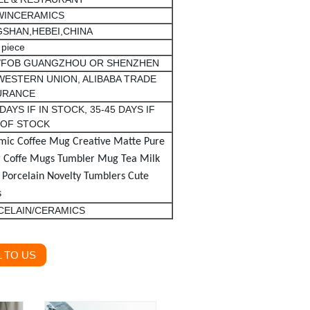
WINCERAMICS
SHAN,HEBEI,CHINA
 piece
/FOB GUANGZHOU OR SHENZHEN
 WESTERN UNION, ALIBABA TRADE
URANCE
 DAYS IF IN STOCK, 35-45 DAYS IF
 OF STOCK
mic Coffee Mug Creative Matte Pure
r Coffe Mugs Tumbler
Mug
Tea Milk
 Porcelain Novelty Tumblers Cute
s
CELAIN/CERAMICS
 TO US