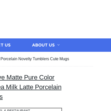
T US
ABOUT US
 Porcelain Novelty Tumblers Cute Mugs
e Matte Pure Color
 Milk Latte Porcelain
s
EL & RESTAURANT