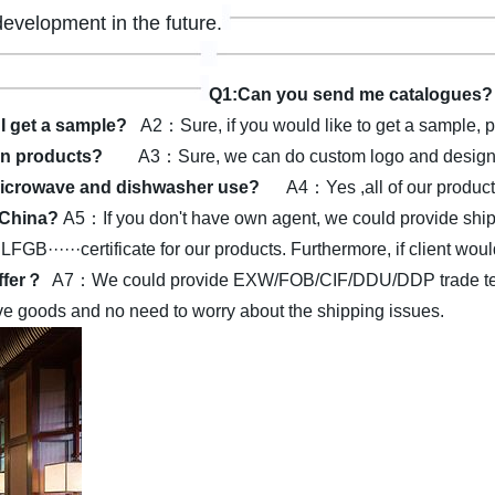
development in the future.
Q1:Can you send me catalogues?
I get a sample?
A2：Sure, if you would like to get a sample, p
on products?
A3：Sure, we can do custom logo and design a
r microwave and dishwasher use?
A4：Yes ,all of our produc
n China?
A5：If you don't have own agent, we could provide shipp
·····certificate for our products.
Furthermore, if client woul
offer？
A7：We could provide EXW/FOB/CIF/DDU/DDP trade terms.
eive goods and no need to worry about the shipping issues.