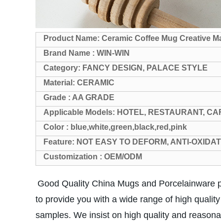
Product Name: Ceramic Coffee Mug Creative Ma
Brand Name : WIN-WIN
Category: FANCY DESIGN, PALACE STYLE
Material: CERAMIC
Grade : AA GRADE
Applicable Models: HOTEL, RESTAURANT, CA
Color : blue,white,green,black,red,pink
Feature: NOT EASY TO DEFORM, ANTI-OXIDA
Customization : OEM/ODM
Good Quality China Mugs and Porcelainware pr
to provide you with a wide range of high qualit
samples. We insist on high quality and reason