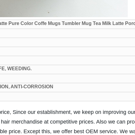
tte Pure Color Coffe Mugs Tumbler Mug Tea Milk Latte Por
FE, WEEDING.
TION, ANTI-CORROSION
ice, Since our establishment, we keep on improving ou
y hair merchandise at competitive prices. Also we can pro
able price. Except this, we offer best OEM service. We