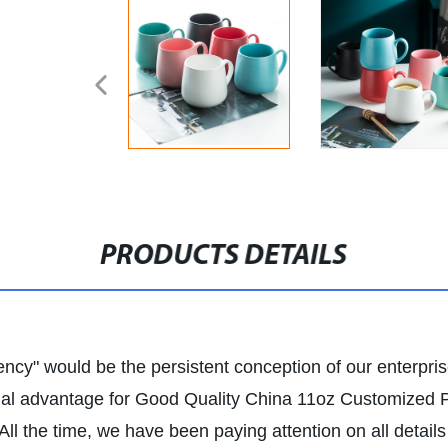
PRODUCTS DETAILS
ency" would be the persistent conception of our enterpris
tual advantage for Good Quality China 11oz Customized
 the time, we have been paying attention on all details 