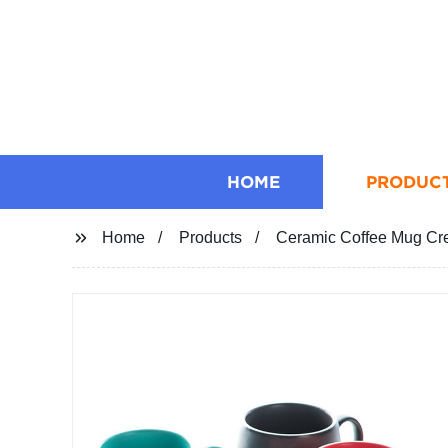
HOME
PRODUC
Home
Products
Ceramic Coffee Mug Cre