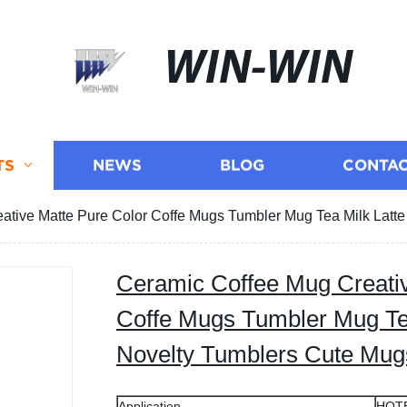
WIN-WIN
TS
NEWS
BLOG
CONTAC
ative Matte Pure Color Coffe Mugs Tumbler Mug Tea Milk Latte
Ceramic Coffee Mug Creativ
Coffe Mugs Tumbler Mug Tea
Novelty Tumblers Cute Mug
Application
HOT