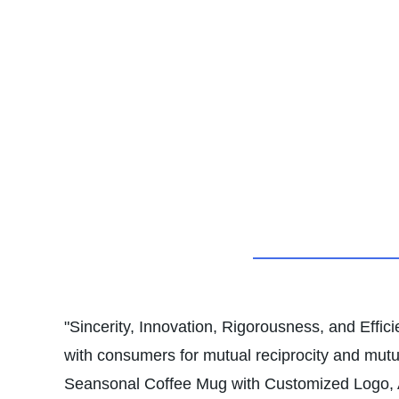
"Sincerity, Innovation, Rigorousness, and Effici
with consumers for mutual reciprocity and mu
Seansonal Coffee Mug with Customized Logo, All