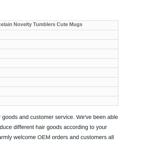
celain Novelty Tumblers Cute Mugs
r goods and customer service. We've been able
duce different hair goods according to your
 warmly welcome OEM orders and customers all