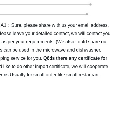
A1：Sure, please share with us your email address,
lease leave your detailed contact, we will contact you
s per your requirements. (We also could share our
ts can be used in the microwave and dishwasher.
ing service for you.
Q6:Is there any certificate for
d like to do other import certificate, we will cooperate
Usually for small order like small restaurant