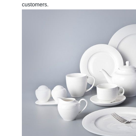
customers.